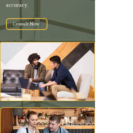
accuracy.
Consult Now