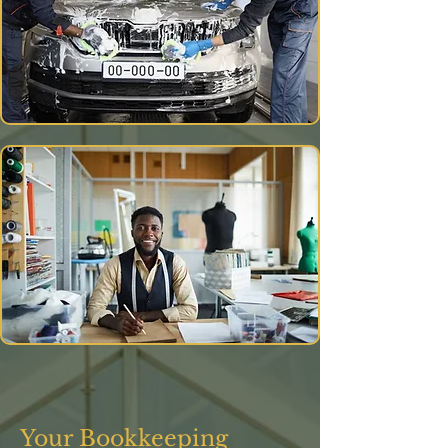
Your Bookkeeping