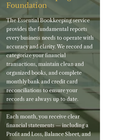
Foundation
The Essential Bookkeeping service
provides the fundamental reports
every business needs to operate with
accuracy and clarity. We record and
categorize your financial
transactions, maintain clean and
organized books, and complete
monthly bank and credit card
reconciliations to ensure your
records are always up to date.
Each month, you receive clear
financial statements — including a
Profit and Loss, Balance Sheet, and