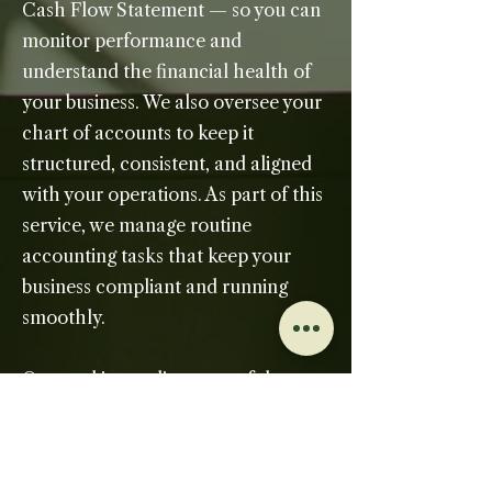
Cash Flow Statement — so you can
monitor performance and
understand the financial health of
your business. We also oversee your
chart of accounts to keep it
structured, consistent, and aligned
with your operations. As part of this
service, we manage routine
accounting tasks that keep your
business compliant and running
smoothly.
Our goal is to relieve you of the
administrative burden of
bookkeeping and provide a reliable
financial foundation you can trust.