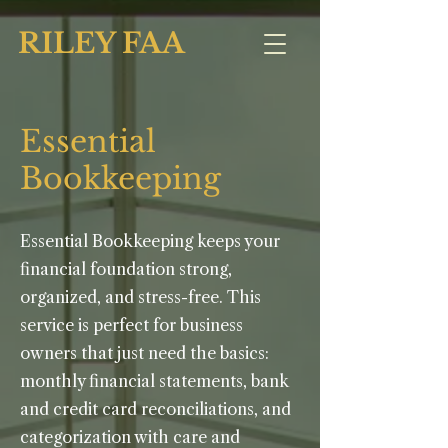
RILEY FAA
Essential
Bookkeeping
Essential Bookkeeping keeps your
financial foundation strong,
organized, and stress-free. This
service is perfect for business
owners that just need the basics:
monthly financial statements, bank
and credit card reconciliations, and
categorization with care and