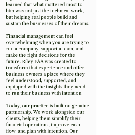
learned that what mattered most to
him was not just the technical work,
but helping real people build and
sustain the businesses of their dreams.
Financial management can feel
overwhelming when you are trying to
run a company, support a team, and
make the right decisions for the
future. Riley FAA was created to
transform that experience and offer
business owners a place where they
feel understood, supported, and
equipped with the insights they need
to run their business with intention.
Today, our practice is built on genuine
partnership. We work alongside our
clients, helping them simplify their
financial operations, improve cash
flow, and plan with intention. Our