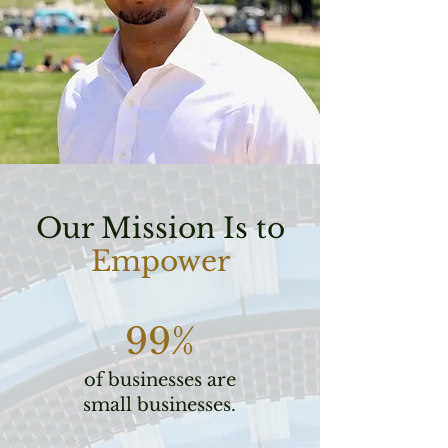
Our Mission Is to
Empower
99%
of businesses are
small businesses.