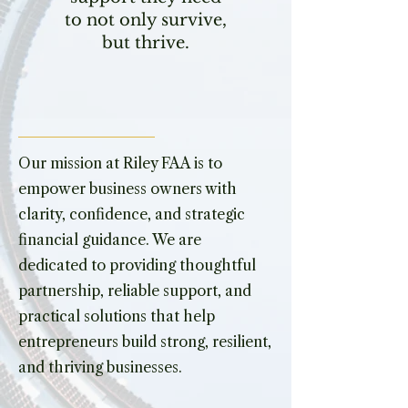
to not only survive,
but thrive.
Our mission at Riley FAA is to
empower business owners with
clarity, confidence, and strategic
financial guidance. We are
dedicated to providing thoughtful
partnership, reliable support, and
practical solutions that help
entrepreneurs build strong, resilient,
and thriving businesses.