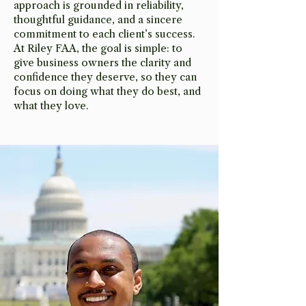
approach is grounded in reliability,
thoughtful guidance, and a sincere
commitment to each client’s success.
At Riley FAA, the goal is simple: to
give business owners the clarity and
confidence they deserve, so they can
focus on doing what they do best, and
what they love.