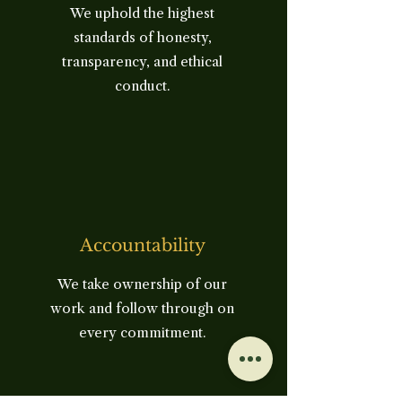
We uphold the highest
standards of honesty,
transparency, and ethical
conduct.
Accountability
We take ownership of our
work and follow through on
every commitment.