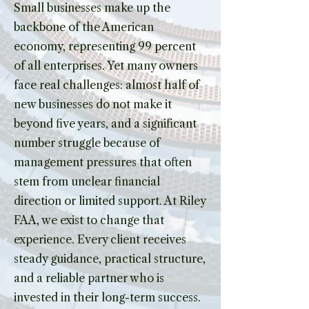
Small businesses make up the
backbone of the American
economy, representing 99 percent
of all enterprises. Yet many owners
face real challenges: almost half of
new businesses do not make it
beyond five years, and a significant
number struggle because of
management pressures that often
stem from unclear financial
direction or limited support. At Riley
FAA, we exist to change that
experience. Every client receives
steady guidance, practical structure,
and a reliable partner who is
invested in their long-term success.