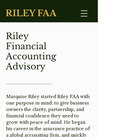
RILEY FAA
Riley
Financial
Accounting
Advisory
Marquise Riley started Riley FAA with
one purpose in mind: to give business
owners the clarity, partnership, and
financial confidence they need to
grow with peace of mind. He began
his career in the assurance practice of
a global accounting firm, and quickly