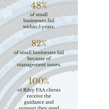
48%
of small
businesses fail
within 5 years.
82%
of small businesses fail
because of
management issues.
100%
of Riley FAA clients
receive the
guidance and
support they need