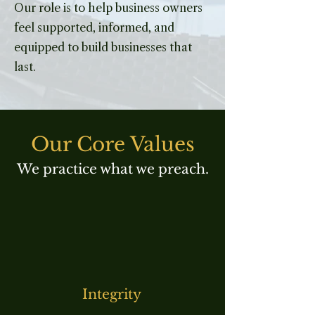
Our role is to help business owners
feel supported, informed, and
equipped to build businesses that
last.
Our Core Values
We practice what we preach.
Integrity