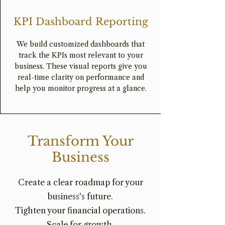
KPI Dashboard Reporting
We build customized dashboards that
track the KPIs most relevant to your
business. These visual reports give you
real-time clarity on performance and
help you monitor progress at a glance.
Transform Your
Business
Create a clear roadmap for your
business's future.
Tighten your financial operations.
Scale for growth.