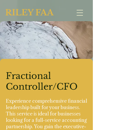
RILEY FAA
Fractional
Controller/CFO
Experience comprehensive financial
leadership built for your business.
This service is ideal for businesses
looking for a full-service accounting
partnership. You gain the executive-