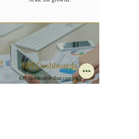
KPI Dashboards
KPI dashboards that compile
your key metrics into a visual,
real-time snapshot, allowing
you to quickly assess
performance and make informed
decisions.