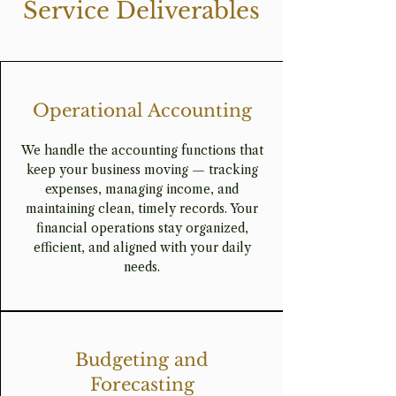
Service Deliverables
Operational Accounting
We handle the accounting functions that
keep your business moving — tracking
expenses, managing income, and
maintaining clean, timely records. Your
financial operations stay organized,
efficient, and aligned with your daily
needs.
Budgeting and
Forecasting