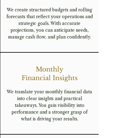
We create structured budgets and rolling
forecasts that reflect your operations and
strategic goals. With accurate
projections, you can anticipate needs,
manage cash flow, and plan confidently.
Monthly
Financial Insights
We translate your monthly financial data
into clear insights and practical
takeaways. You gain visibility into
performance and a stronger grasp of
what is driving your results.