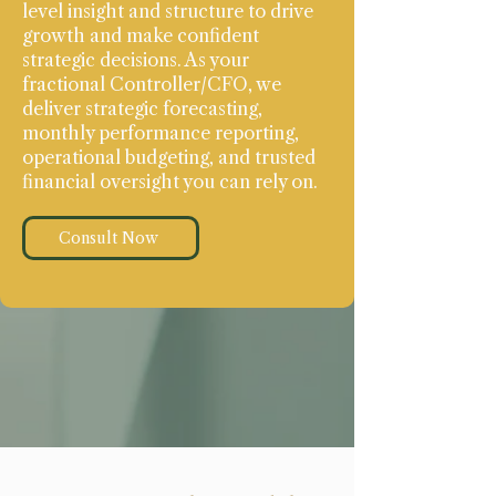
level insight and structure to drive
growth and make confident
strategic decisions. As your
fractional Controller/CFO, we
deliver strategic forecasting,
monthly performance reporting,
operational budgeting, and trusted
financial oversight you can rely on.
Consult Now